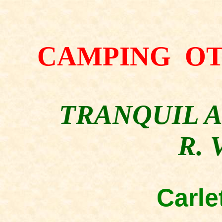
CAMPING O
TRANQUIL 
R. 
Carle