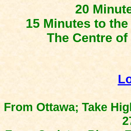
20 Minut
15 Minutes to t
The Centre 
Lo
From Ottawa; Take Hig
2