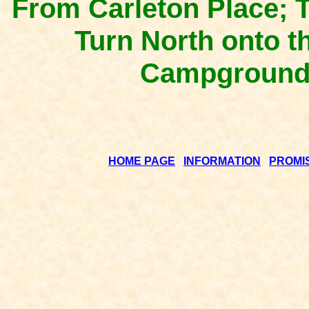
From Carleton Place; 
Turn North onto t
Campground i
HOME PAGE
INFORMATION
PROMI