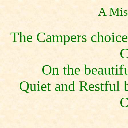
A Mis
The Campers choice 
C
On the beautif
Quiet and Restful b
O